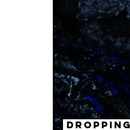
DROPPING