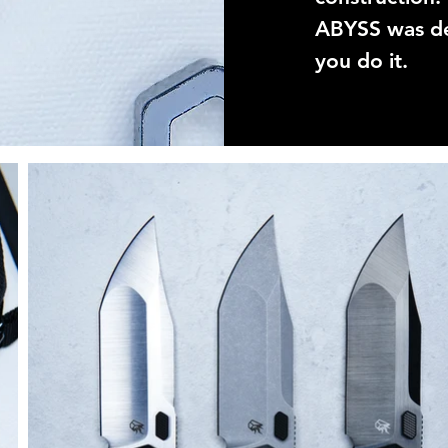
ABYSS was de
you do it.