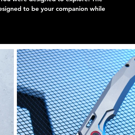
signed to be your companion while