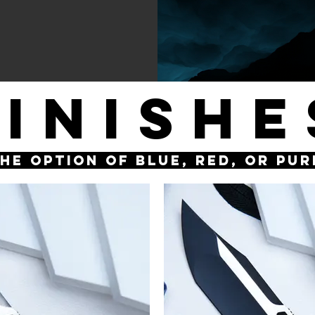
FINISHE
the option of Blue, Red, or Pu