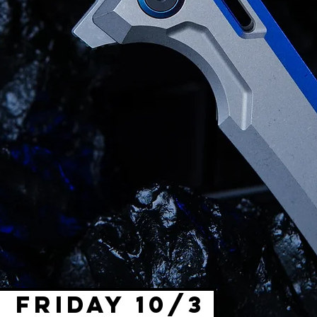
 FRIDAY 10/3