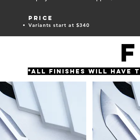
PRICE
Variants start at $340
*All finishes will have 