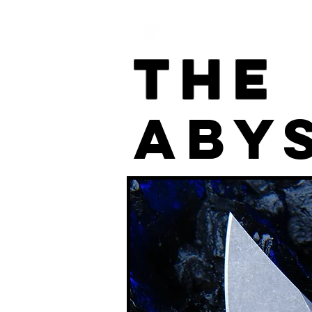
Home
The
ABY