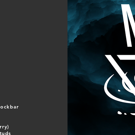
Lockbar
rry)
tuds