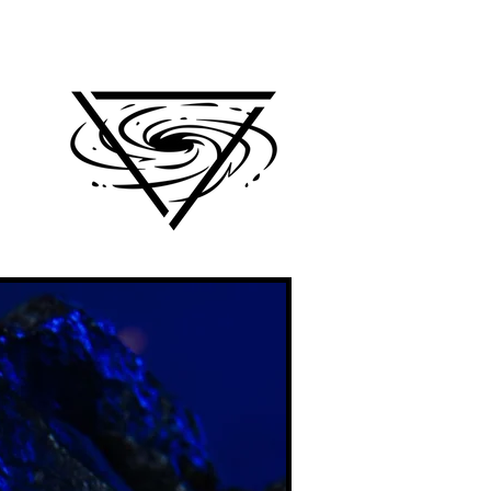
e
Log In