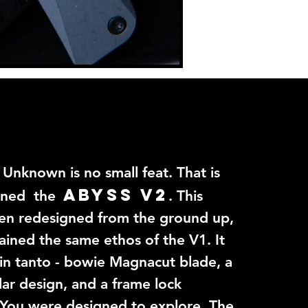
 Unknown is no small feat. That is
ABYSS V2
gned the
. This
en redesigned from the ground up,
ained the same ethos of the V1. It
5in tanto - bowie Magnacut blade, a
lar design, and a frame lock
 You were designed to explore. The