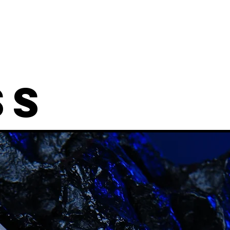
Designs
Shop
Information
Mor
SS