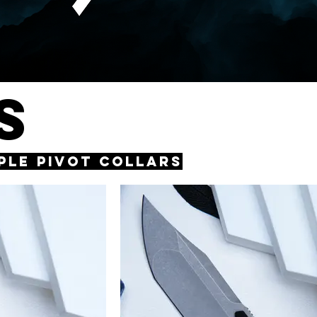
S
rple Pivot Collars