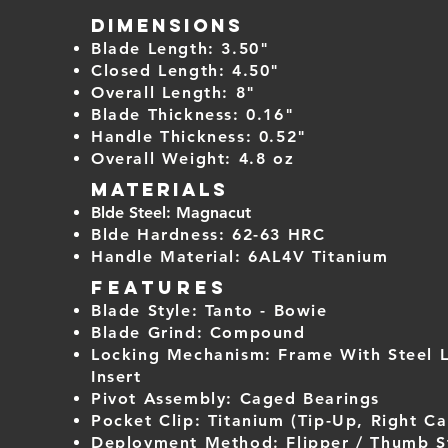
Dimensions
Blade Length: 3.50"
Closed Length: 4.50"
Overall Length: 8"
Blade Thickness: 0.16"
Handle Thickness: 0.52"
Overall Weight: 4
.8 oz
Materials
Blde Steel: Magnacut
Blde Hardness: 62-63 HRC
Handle Material: 6AL4V Titanium
Features
Blade Style: Tanto - Bowie
Blade Grind: Compound
Locking Mechanism: Frame With Steel 
Insert
Pivot Assembly: Caged Bearings
Pocket Clip: Titanium (Tip-Up, Right Ca
Deployment Method: Flipper / Thumb S