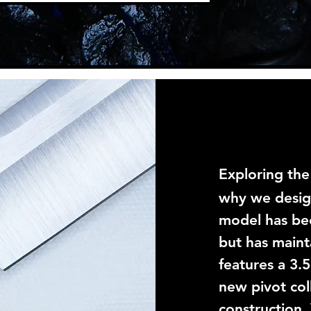
Exploring the
why we desi
model has be
but has maint
features a 3.
new pivot col
construction.