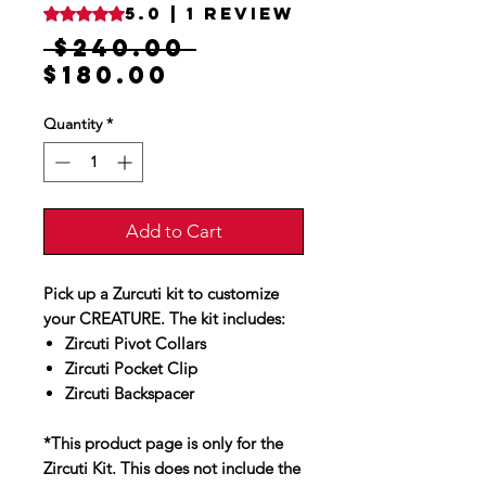
5.0 | 1 review
Rating is 5.0 out of five stars based on 1 review
Regular
 $240.00 
Sale
Price
$180.00
Price
Quantity
*
Add to Cart
Pick up a Zurcuti kit to customize
your CREATURE. The kit includes:
Zircuti Pivot Collars
Zircuti Pocket Clip
Zircuti Backspacer
*This product page is only for the
Zircuti Kit. This does not include the