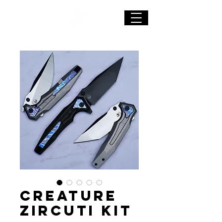
CREATURE
Zircuti Kit