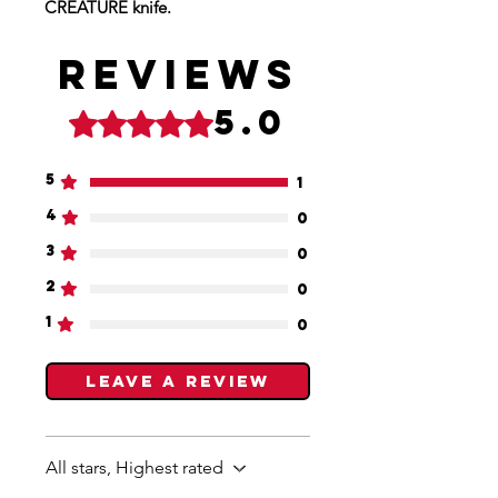
CREATURE knife.
Reviews
5.0
Rated 5 out of 5 stars.
5
1
4
0
3
0
2
0
1
0
Leave a Review
All stars, Highest rated