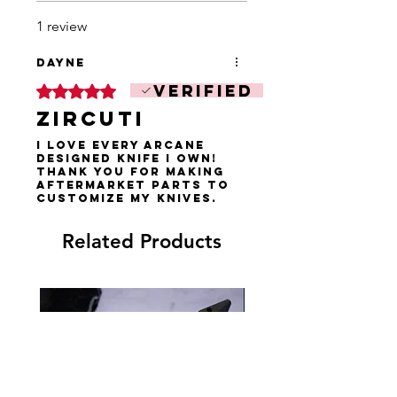
1 review
Dayne
Verified
Rated 5 out of 5 stars.
Zircuti
I love every Arcane
designed knife i own!
Thank you for making
aftermarket parts to
customize my knives.
Related Products