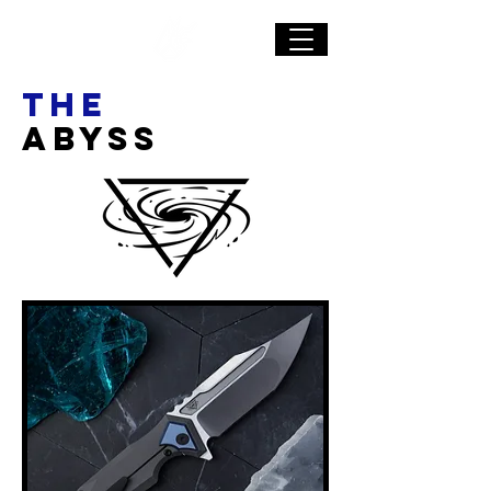
The
ABYSS