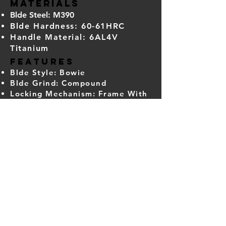
​Materials
Blde Steel: M390
Blde Hardness: 60-61HRC
Handle Material: 6AL4V
Titanium
​Features
Blde Style: Bowie
Blde Grind: Compound
Locking Mechanism: Frame With
Steel Lockbar Insert
Pivot Assembly: Caged Bearings
Pocket Clip: Titanium (Tip-Up,
Right Carry)
Deployment Method: Flipper