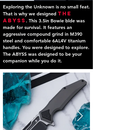
Exploring the Unknown is no small feat.
The
That is why we designed
ABYSS
. This 3.5in Bowie blde was
made for survival. It features an
aggressive compound grind in M390
steel and
comfortable
6AL4V titanium
handles. You were designed to explore.
The ABYSS was designed to be your
companion while you do it.