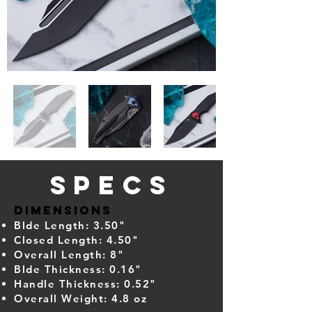
Specs
Dimensions
Blde Length: 3.50"
Closed Length: 4.50"
Overall Length: 8"
Blde Thickness: 0.16"
Handle Thickness: 0.52"
Overall Weight: 4
.8 oz