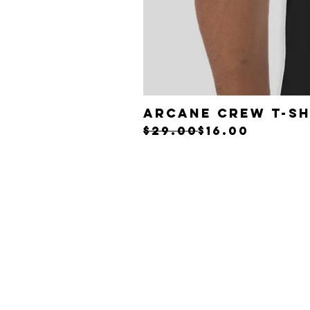
ARCANE CREW T-Sh
Regular Price
Sale Price
$29.00
$16.00
Back t