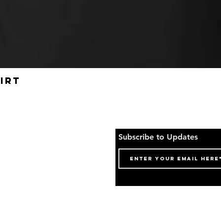
irt
Quick View
o Top
Subscribe to Updates