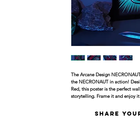
The Arcane Design NECRONAUT pos
the NECRONAUT in action! Design
Red, this poster is the perfect wa
storytelling. Frame it and enjoy i
Share your