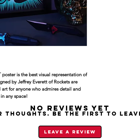
Size: 11x17"
Paper: heavy hig
Printed in Seattl
Poster will be shi
Frame not includ
ter is the best visual representation of
ed by Jeffrey Everett of Rockets are
ll art for anyone who admires detail and
t in any space!
No Reviews Yet
 thoughts. Be the first to leav
Leave a Review