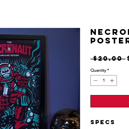
Designs
Shop
Information
Mor
NECRO
Poste
 $20.00 
Quantity
*
Specs