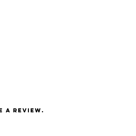
h end matte paper
e, Washington, USA
pped in a heavy-duty tube
ed
e a review.