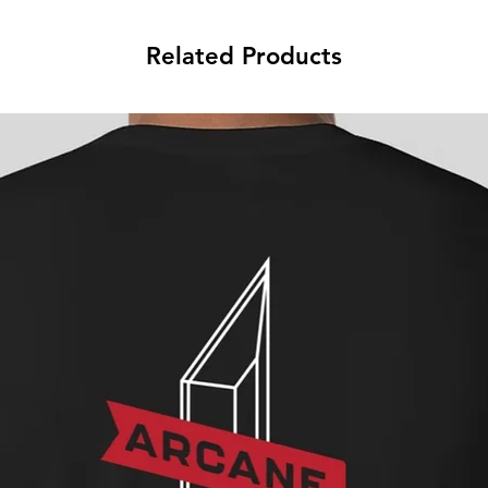
Related Products