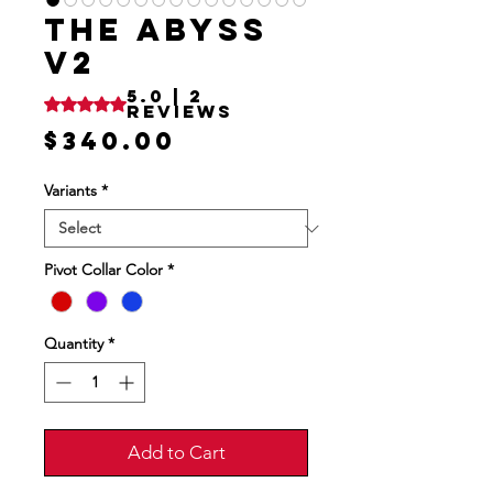
THE ABYSS
V2
5.0 | 2
Rating is 5.0 out of five stars based on 2 reviews
reviews
Price
$340.00
Variants
*
Pivot Collar Color
*
Quantity
*
Add to Cart