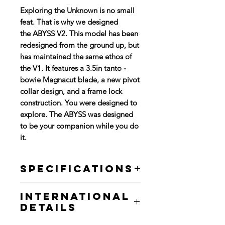
Exploring the Unknown is no small
feat. That is why we designed
the ABYSS V2. This model has been
redesigned from the ground up, but
has maintained the same ethos of
the V1. It features a 3.5in tanto -
bowie Magnacut blade, a new pivot
collar design, and a frame lock
construction. You were designed to
explore. The ABYSS was designed
to be your companion while you do
it.
Specifications
Blade Length: 3.5"
International
Overall Length: 4.3"
Details
Blade Material: Magnacut
Blade Thickness: 0.15"