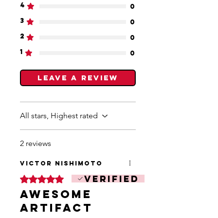
4
0
3
0
2
0
1
0
Leave a Review
All stars, Highest rated
2 reviews
Victor Nishimoto
Verified
Rated 5 out of 5 stars.
Awesome
Artifact