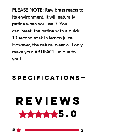
PLEASE NOTE: Raw brass reacts to
its environment. It will naturally
patina when you use it. You
can 'reset' the patina with a quick
10 second soak in lemon juice.
However, the natural wear will only
make your ARTIFACT unique to
you!
SPECIFICATIONS
BODY SIZE: 2.44" X 1.50"
THICKNESS: .59"
Reviews
OVAL SIZE: 1" X .91"
WEIGHT: 4.7oz
5.0
Rated 5 out of 5 stars.
5
2