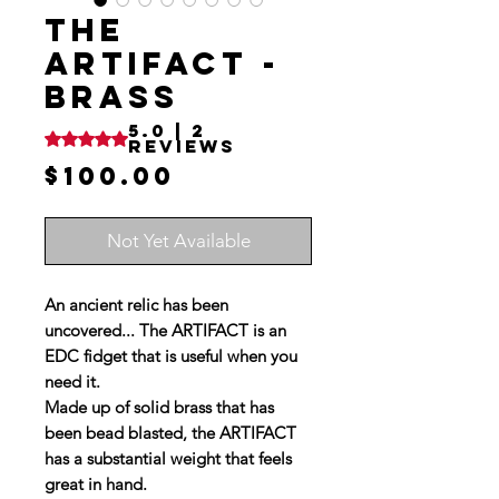
THE
ARTIFACT -
BRASS
5.0 | 2
Rating is 5.0 out of five stars based on 2 reviews
reviews
Price
$100.00
Not Yet Available
An ancient relic has been
uncovered... The ARTIFACT is an
EDC fidget that is useful when you
need it.
Made up of solid brass that has
been bead blasted, the ARTIFACT
has a substantial weight that feels
great in hand.