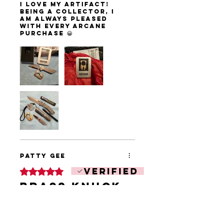
I love my Artifact!
Being a collector, I
am always pleased
with every Arcane
purchase 😀
Patty Gee
Verified
Rated 5 out of 5 stars.
Brass knuck
I bought 2 their
awesome! Great size
nice fit